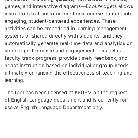
games, and interactive diagrams—BookWidgets allows
instructors to transform traditional course content into
engaging, student-centered experiences. These
activities can be embedded in learning management
systems or shared directly with students, and they
automatically generate real-time data and analytics on
student performance and engagement. This helps
faculty track progress, provide timely feedback, and
adapt instruction based on individual or group needs,
ultimately enhancing the effectiveness of teaching and
learning.
The tool has been licensed at KFUPM on the request
of English Language department and is currently for
use at English Language Department only.