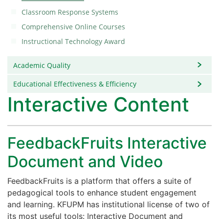
Classroom Response Systems
Comprehensive Online Courses
Instructional Technology Award
Academic Quality
Educational Effectiveness & Efficiency
Interactive Content
FeedbackFruits Interactive
Document and Video
FeedbackFruits is a platform that offers a suite of
pedagogical tools to enhance student engagement
and learning. KFUPM has institutional license of two of
its most useful tools: Interactive Document and