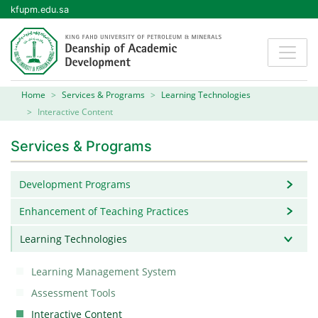
kfupm.edu.sa
Home
Services & Programs
Learning Technologies
Interactive Content
Services & Programs
Development Programs
Enhancement of Teaching Practices
Learning Technologies
Learning Management System
Assessment Tools
Interactive Content