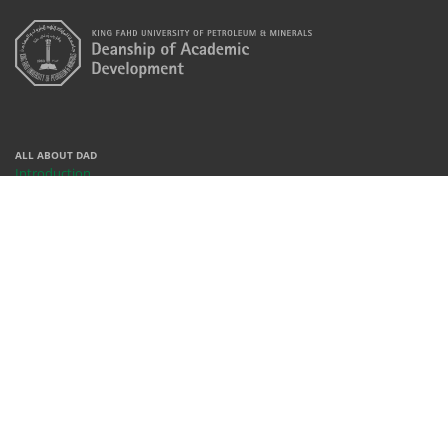
ALL ABOUT DAD
Introduction
Centers
Contact
People
REACH US
X
Facebook
Instagram
Youtube
Whatsapp