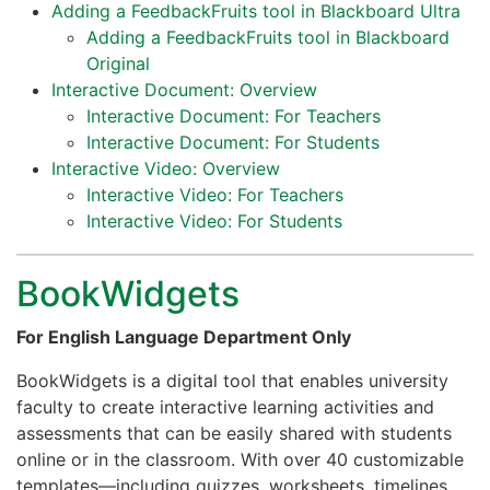
Adding a FeedbackFruits tool in Blackboard Ultra
Adding a FeedbackFruits tool in Blackboard
Original
Interactive Document: Overview
Interactive Document: For Teachers
Interactive Document: For Students
Interactive Video: Overview
Interactive Video: For Teachers
Interactive Video: For Students
BookWidgets
For English Language Department Only
BookWidgets is a digital tool that enables university
faculty to create interactive learning activities and
assessments that can be easily shared with students
online or in the classroom. With over 40 customizable
templates—including quizzes, worksheets, timelines,