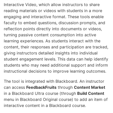
Interactive Video, which allow instructors to share
reading materials or videos with students in a more
engaging and interactive format. These tools enable
faculty to embed questions, discussion prompts, and
reflection points directly into documents or videos,
turning passive content consumption into active
learning experiences. As students interact with the
content, their responses and participation are tracked,
giving instructors detailed insights into individual
student engagement levels. This data can help identify
students who may need additional support and inform
instructional decisions to improve learning outcomes.
The tool is integrated with Blackboard. An instructor
can access
FeedbackFruits
through
Content Market
in a Blackboard Ultra course (through
Build Content
menu in Blackboard Original course) to add an item of
interactive content in a Blackboard course.