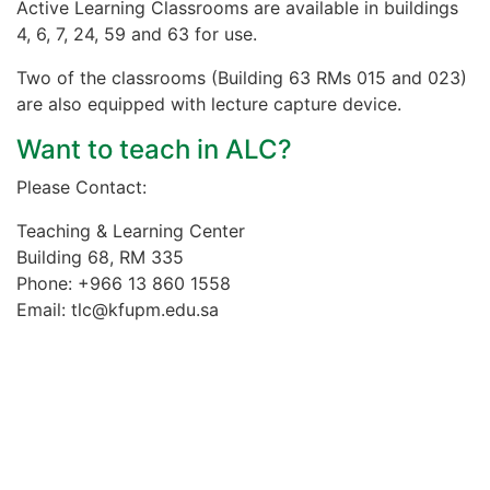
Active Learning Classrooms are available in buildings
4, 6, 7, 24, 59 and 63 for use.
Two of the classrooms (Building 63 RMs 015 and 023)
are also equipped with lecture capture device.
Want to teach in ALC?
Please Contact:
Teaching & Learning Center
Building 68, RM 335
Phone: +966 13 860 1558
Email: tlc@kfupm.edu.sa