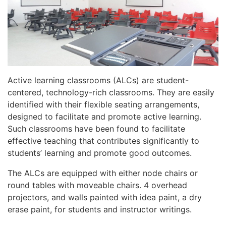
Active learning classrooms (ALCs) are student-
centered, technology-rich classrooms. They are easily
identified with their flexible seating arrangements,
designed to facilitate and promote active learning.
Such classrooms have been found to facilitate
effective teaching that contributes significantly to
students’ learning and promote good outcomes.
The ALCs are equipped with either node chairs or
round tables with moveable chairs. 4 overhead
projectors, and walls painted with idea paint, a dry
erase paint, for students and instructor writings.