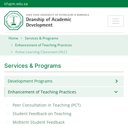
kfupm.edu.sa
Home
Services & Programs
Enhancement of Teaching Practices
Active Learning Classroom (ALC)
Services & Programs
Development Programs
Enhancement of Teaching Practices
Peer Consultation in Teaching (PCT)
Student Feedback on Teaching
Midterm Student Feedback