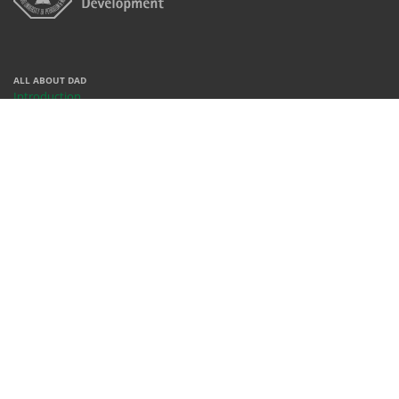
ALL ABOUT DAD
Introduction
Centers
Contact
People
REACH US
X
Facebook
Instagram
Youtube
Whatsapp
WHERE WE ARE
Rm 378, Bldg 68, KFUPM