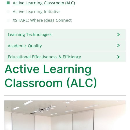
Active Learning Classroom (ALC)
Active Learning Initiative
XSHARE: Where Ideas Connect
Learning Technologies
Academic Quality
Educational Effectiveness & Efficiency
Active Learning
Classroom (ALC)