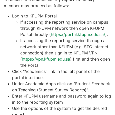
member may proceed as follows:
Login to KFUPM Portal
If accessing the reporting service on campus
through KFUPM network then open KFUPM
Portal directly (
https://portal.kfupm.edu.sa/
).
If accessing the reporting service through a
network other than KFUPM (e.g. STC Internet
connection) then sign in to KFUPM VPN
(
https://vpn.kfupm.edu.sa
) first and then open
the Portal.
Click "Academics" link in the left panel of the
portal interface.
Under Academic Apps click on "Student Feedback
on Teaching (Student Survey Reports)".
Enter KFUPM username and password again to log
in to the reporting system
Use the options of the system to get the desired
report