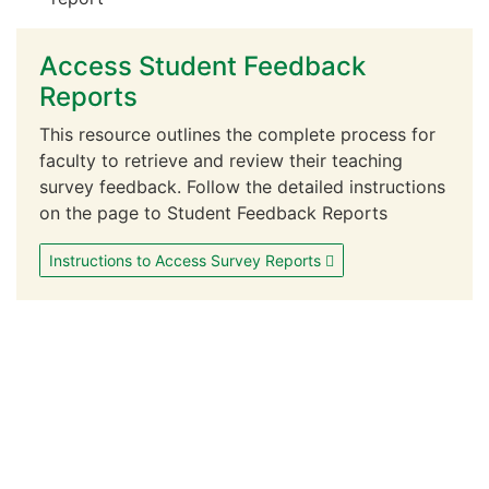
Access Student Feedback
Reports
This resource outlines the complete process for
faculty to retrieve and review their teaching
survey feedback. Follow the detailed instructions
on the page to Student Feedback Reports
Instructions to Access Survey Reports