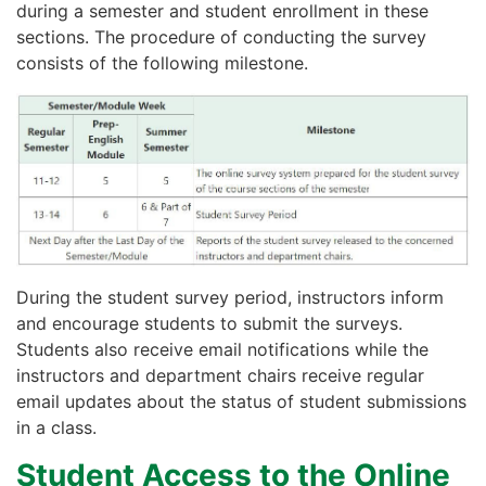
during a semester and student enrollment in these
sections. The procedure of conducting the survey
consists of the following milestone.
During the student survey period, instructors inform
and encourage students to submit the surveys.
Students also receive email notifications while the
instructors and department chairs receive regular
email updates about the status of student submissions
in a class.
Student Access to the Online