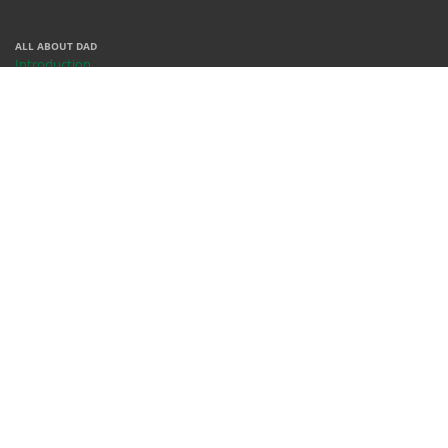
ALL ABOUT DAD
Introduction
Centers
Contact
People
REACH US
X
Facebook
Instagram
Youtube
Whatsapp
WHERE WE ARE
Rm 378, Bldg 68, KFUPM
Dhahran, 31261
Saudi Arabia