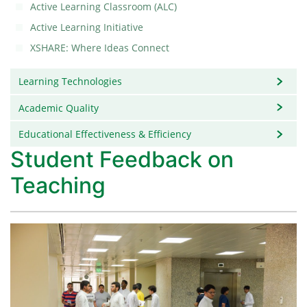
Active Learning Classroom (ALC)
Active Learning Initiative
XSHARE: Where Ideas Connect
Learning Technologies
Academic Quality
Educational Effectiveness & Efficiency
Student Feedback on
Teaching