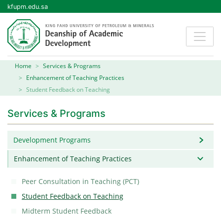
kfupm.edu.sa
Home
Services & Programs
Enhancement of Teaching Practices
Student Feedback on Teaching
Services & Programs
Development Programs
Enhancement of Teaching Practices
Peer Consultation in Teaching (PCT)
Student Feedback on Teaching
Midterm Student Feedback