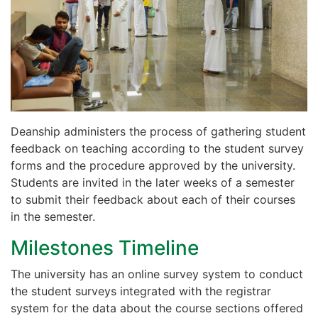
Deanship administers the process of gathering student
feedback on teaching according to the student survey
forms and the procedure approved by the university.
Students are invited in the later weeks of a semester
to submit their feedback about each of their courses
in the semester.
Milestones Timeline
The university has an online survey system to conduct
the student surveys integrated with the registrar
system for the data about the course sections offered