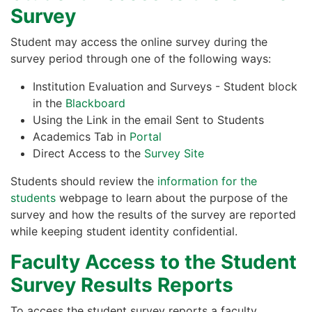
Survey
Student may access the online survey during the
survey period through one of the following ways:
Institution Evaluation and Surveys - Student block
in the
Blackboard
Using the Link in the email Sent to Students
Academics Tab in
Portal
Direct Access to the
Survey Site
Students should review the
information for the
students
webpage to learn about the purpose of the
survey and how the results of the survey are reported
while keeping student identity confidential.
Faculty Access to the Student
Survey Results Reports
To access the student survey reports a faculty