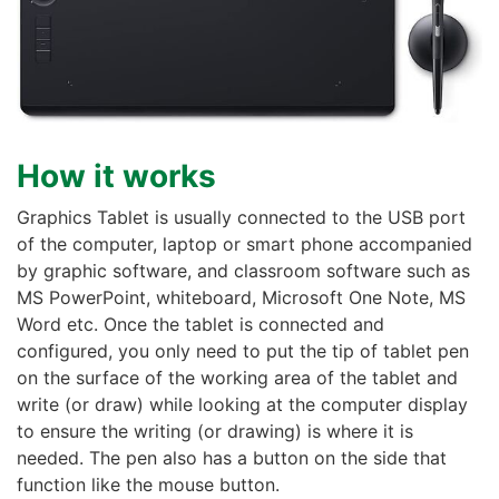
How it works
Graphics Tablet is usually connected to the USB port
of the computer, laptop or smart phone accompanied
by graphic software, and classroom software such as
MS PowerPoint, whiteboard, Microsoft One Note, MS
Word etc. Once the tablet is connected and
configured, you only need to put the tip of tablet pen
on the surface of the working area of the tablet and
write (or draw) while looking at the computer display
to ensure the writing (or drawing) is where it is
needed. The pen also has a button on the side that
function like the mouse button.