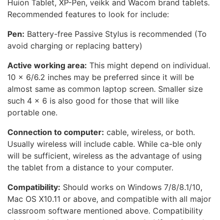
Huion Tablet, XP-Pen, veikk and Wacom brand tablets.
Recommended features to look for include:
Pen:
Battery-free Passive Stylus is recommended (To
avoid charging or replacing battery)
Active working area:
This might depend on individual.
10 x 6/6.2 inches may be preferred since it will be
almost same as common laptop screen. Smaller size
such 4 x 6 is also good for those that will like
portable one.
Connection to computer:
cable, wireless, or both.
Usually wireless will include cable. While ca-ble only
will be sufficient, wireless as the advantage of using
the tablet from a distance to your computer.
Compatibility:
Should works on Windows 7/8/8.1/10,
Mac OS X10.11 or above, and compatible with all major
classroom software mentioned above. Compatibility