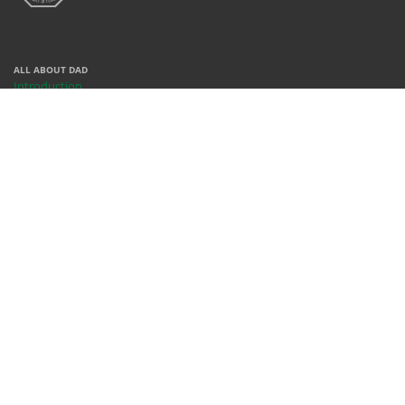
ALL ABOUT DAD
Introduction
Centers
Contact
People
REACH US
X
Facebook
Instagram
Youtube
Whatsapp
WHERE WE ARE
Rm 378, Bldg 68, KFUPM