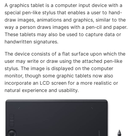
A graphics tablet is a computer input device with a
special pen-like stylus that enables a user to hand-
draw images, animations and graphics, similar to the
way a person draws images with a pen-cil and paper.
These tablets may also be used to capture data or
handwritten signatures.
The device consists of a flat surface upon which the
user may write or draw using the attached pen-like
stylus. The image is displayed on the computer
monitor, though some graphic tablets now also
incorporate an LCD screen for a more realistic or
natural experience and usability.