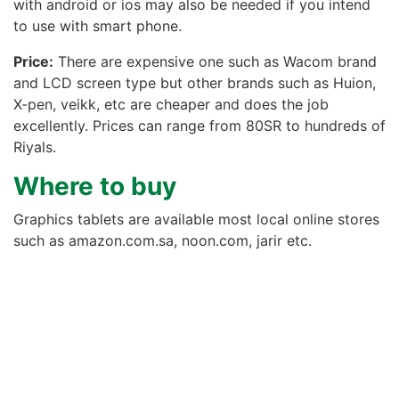
with android or ios may also be needed if you intend
to use with smart phone.
Price:
There are expensive one such as Wacom brand
and LCD screen type but other brands such as Huion,
X-pen, veikk, etc are cheaper and does the job
excellently. Prices can range from 80SR to hundreds of
Riyals.
Where to buy
Graphics tablets are available most local online stores
such as amazon.com.sa, noon.com, jarir etc.