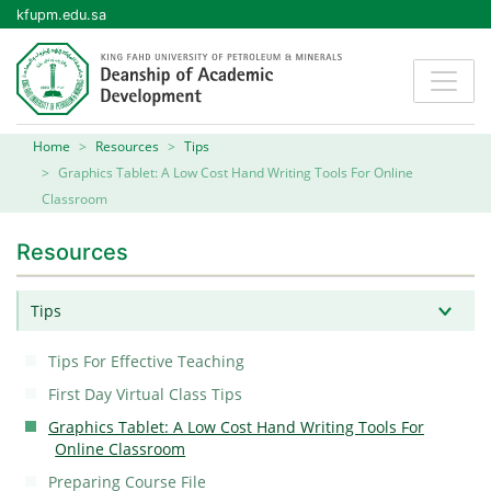
kfupm.edu.sa
Home
Resources
Tips
Graphics Tablet: A Low Cost Hand Writing Tools For Online
Classroom
Resources
Tips
Tips For Effective Teaching
First Day Virtual Class Tips
Graphics Tablet: A Low Cost Hand Writing Tools For
Online Classroom
Preparing Course File