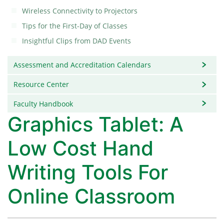
Wireless Connectivity to Projectors
Tips for the First-Day of Classes
Insightful Clips from DAD Events
Assessment and Accreditation Calendars
Resource Center
Faculty Handbook
Graphics Tablet: A
Low Cost Hand
Writing Tools For
Online Classroom