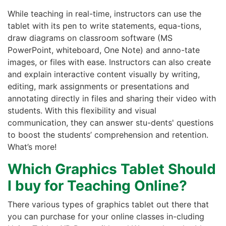
While teaching in real-time, instructors can use the
tablet with its pen to write statements, equa-tions,
draw diagrams on classroom software (MS
PowerPoint, whiteboard, One Note) and anno-tate
images, or files with ease. Instructors can also create
and explain interactive content visually by writing,
editing, mark assignments or presentations and
annotating directly in files and sharing their video with
students. With this flexibility and visual
communication, they can answer stu-dents' questions
to boost the students’ comprehension and retention.
What’s more!
Which Graphics Tablet Should
I buy for Teaching Online?
There various types of graphics tablet out there that
you can purchase for your online classes in-cluding