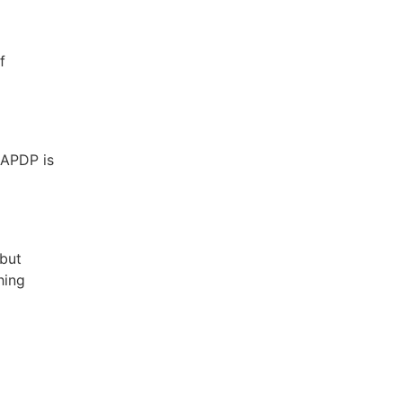
f
 APDP is
 but
hing