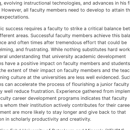
, evolving instructional technologies, and advances in his f
. However, all faculty members need to develop to attain th
 expectations.
 success requires a faculty to strike a critical balance b
ifferent areas. Successful faculty members achieve this bal
nce and often times after tremendous effort that could be
lming, and frustrating. While nothing substitutes hard work
neral understanding that university academic development
s have a positive impact on faculty members and students
the extent of their impact on faculty members and the teac
ning culture at the universities are less well evidenced. Suc
 can accelerate the process of flourishing a junior faculty
y well reduce frustration. Experience gathered from imple
faculty career development programs indicates that faculty
whom their institution actively contributes for their caree
ment are more likely to stay longer and give back to that
ion in scholarly productivity and creativity.