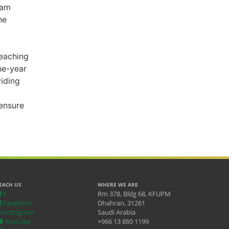
ram
he
teaching
ne-year
viding
ensure
EACH US
WHERE WE ARE
X
Rm 378, Bldg 68, KFUPM
Facebook
Dhahran, 31261
Instagram
Saudi Arabia
Youtube
+966 13 860 1199