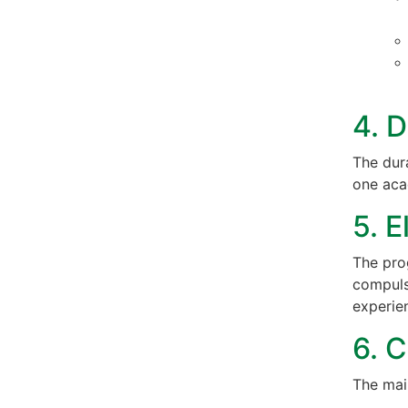
4. D
The dur
one aca
5. E
The pro
compuls
experien
6. C
The mai