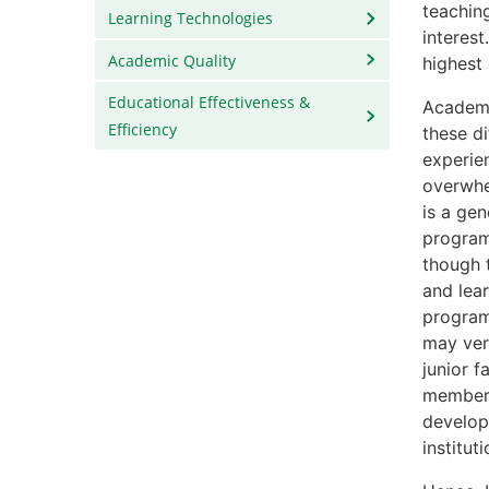
teaching
Learning Technologies
interest
Academic Quality
highest
Educational Effectiveness &
Academic
Efficiency
these d
experie
overwhe
is a ge
program
though 
and lear
programs
may ver
junior 
members 
develop
institut