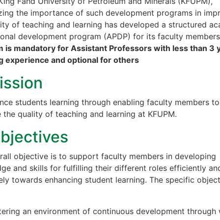
King Fahd University of Petroleum and Minerals (KFUPM),
zing the importance of such development programs in imp
lity of teaching and learning has developed a structured a
ional development program (APDP) for its faculty member
 is mandatory for Assistant Professors with less than 3 
g experience and optional for others
ission
nce students learning through enabling faculty members to
 the quality of teaching and learning at KFUPM.
Objectives
rall objective is to support faculty members in developing
e and skills for fulfilling their different roles efficiently an
ely towards enhancing student learning. The specific objec
tering an environment of continuous development through 