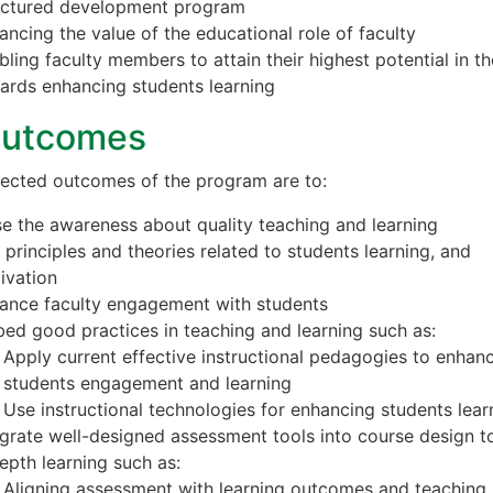
uctured development program
ancing the value of the educational role of faculty
bling faculty members to attain their highest potential in the
ards enhancing students learning
Outcomes
ected outcomes of the program are to:
se the awareness about quality teaching and learning
 principles and theories related to students learning, and
ivation
ance faculty engagement with students
ed good practices in teaching and learning such as:
Apply current effective instructional pedagogies to enhan
students engagement and learning
Use instructional technologies for enhancing students lear
egrate well-designed assessment tools into course design t
depth learning such as:
Aligning assessment with learning outcomes and teaching