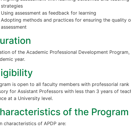
strategies
Using assessment as feedback for learning
Adopting methods and practices for ensuring the quality o
assessment
uration
ation of the Academic Professional Development Program,
demic year.
ligibility
gram is open to all faculty members with professorial rank
ory for Assistant Professors with less than 3 years of teac
ce at a University level.
haracteristics of the Program
n characteristics of APDP are: