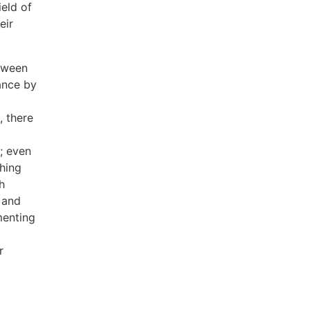
ield of
eir
etween
ance by
, there
; even
hing
h
 and
menting
r