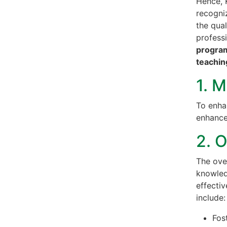
Hence, 
recogni
the qua
profess
program
teachin
1. M
To enha
enhance
2. 
The ove
knowledg
effectiv
include:
Fos