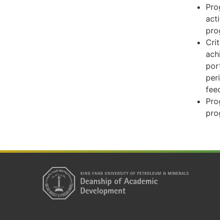
Pro
act
pro
Cri
ach
por
per
fee
Pro
pro