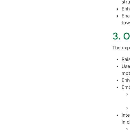
str
Enh
Ena
tow
3. 
The exp
Rai
Use
mot
Enh
Emb
Int
in 