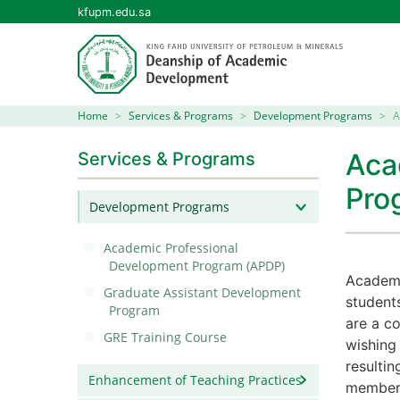
kfupm.edu.sa
Home
Services & Programs
Development Programs
A
Aca
Services & Programs
Pro
Development Programs
Academic Professional
Development Program (APDP)
Academi
Graduate Assistant Development
student
Program
are a c
GRE Training Course
wishing
resultin
Enhancement of Teaching Practices
member 