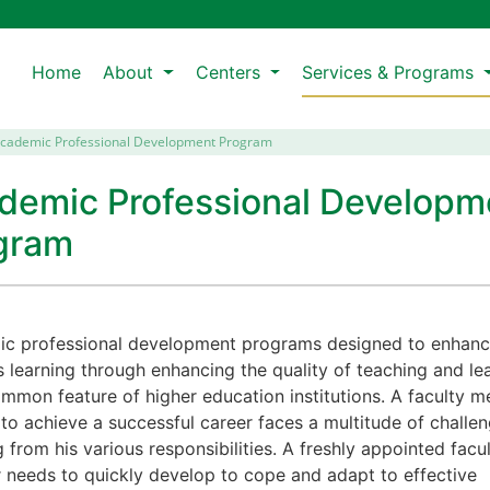
Home
About
Centers
Services & Programs
cademic Professional Development Program
demic Professional Developm
gram
c professional development programs designed to enhan
s learning through enhancing the quality of teaching and le
ommon feature of higher education institutions. A faculty 
 to achieve a successful career faces a multitude of challe
g from his various responsibilities. A freshly appointed facu
needs to quickly develop to cope and adapt to effective