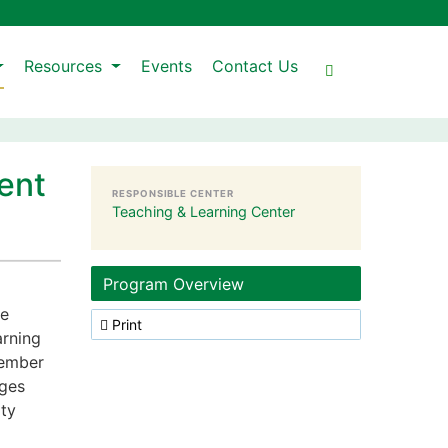
Resources
Events
Contact Us
ent
RESPONSIBLE CENTER
Teaching & Learning Center
Program Overview
ce
Print
arning
member
nges
lty