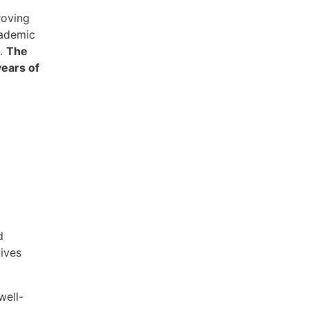
roving
cademic
s.
The
years of
d
tives
well-