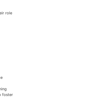
ir role
ce
ning
o foster