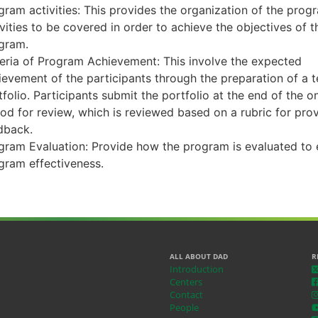
gram activities: This provides the organization of the prog
ivities to be covered in order to achieve the objectives of t
gram.
teria of Program Achievement: This involve the expected
ievement of the participants through the preparation of a 
tfolio. Participants submit the portfolio at the end of the o
iod for review, which is reviewed based on a rubric for pro
dback.
gram Evaluation: Provide how the program is evaluated to 
gram effectiveness.
ALL ABOUT DAD
R
Introduction
Centers
Contact
People